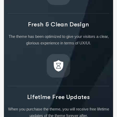
Fresh & Clean Design
The theme has been optimized to give your visitors a clear,
glorious experience in terms of UX/UI.
Lifetime Free Updates
When you purchase the theme, you will receive free lifetime
updates of the theme forever after.