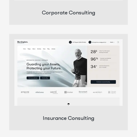
Corporate Consulting
Insurance Consulting