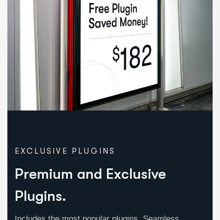
EXCLUSIVE PLUGINS
Premium and Exclusive
Plugins.
Includes the most popular plugins, Seamless