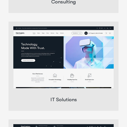
Consulting
IT Solutions