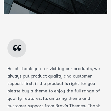
“
Hello! Thank you for visiting our products, we
always put product quality and customer
support first, if the product is right for you
please buy a theme to enjoy the full range of
quality features, Its amazing theme and
customer support from Bravis-Themes. Thank