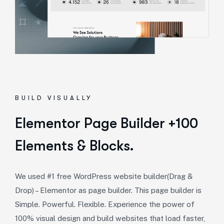
BUILD VISUALLY
Elementor Page Builder +100
Elements & Blocks.
We used #1 free WordPress website builder(Drag &
Drop) – Elementor as page builder. This page builder is
Simple. Powerful. Flexible. Experience the power of
100% visual design and build websites that load faster,