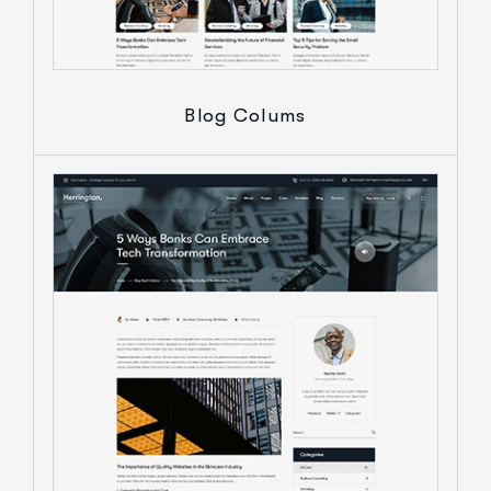
Blog Colums