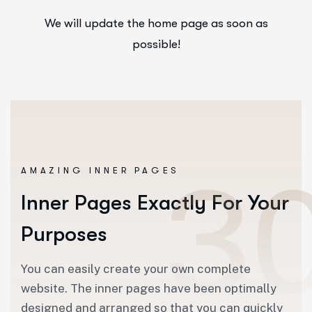
We will update the home page as soon as
possible!
AMAZING INNER PAGES
Inner Pages Exactly For Your
Purposes
You can easily create your own complete
website. The inner pages have been optimally
designed and arranged so that you can quickly