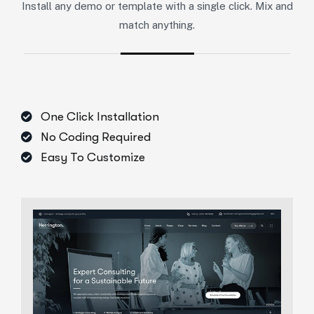
Install any demo or template with a single click. Mix and
match anything.
One Click Installation
No Coding Required
Easy To Customize