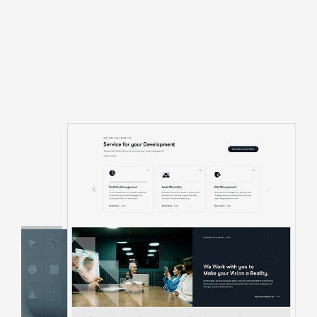
About Us Pages