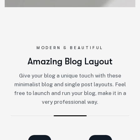
MODERN & BEAUTIFUL
Amazing Blog Layout
Give your blog a unique touch with these
minimalist blog and single post layouts. Feel
free to launch and run your blog, make it in a
very professional way.