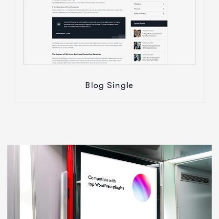
Blog Single