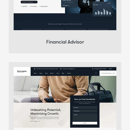
Financial Advisor