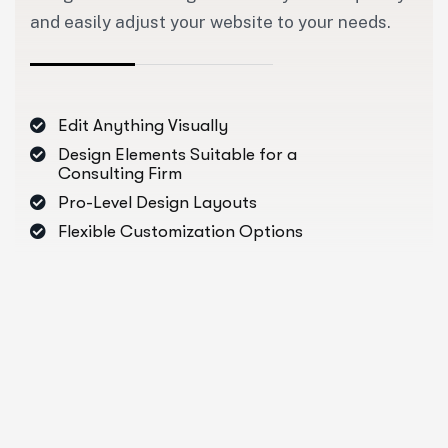
and easily adjust your website to your needs.
Edit Anything Visually
Design Elements Suitable for a
Consulting Firm
Pro-Level Design Layouts
Flexible Customization Options