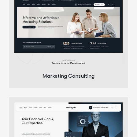
Marketing Consulting