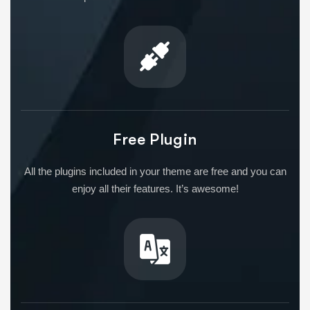
Free Plugin
All the plugins included in your theme are free and you can
enjoy all their features. It’s awesome!