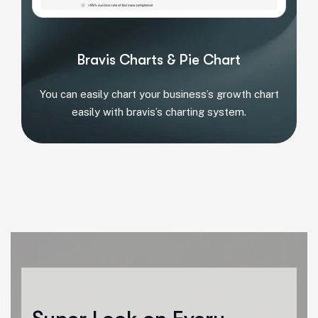
Bravis Charts & Pie Chart
You can easily chart your business’s growth chart
easily with bravis’s charting system.