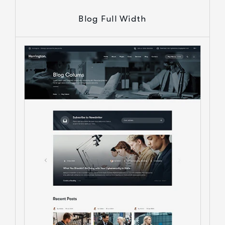
Blog Full Width