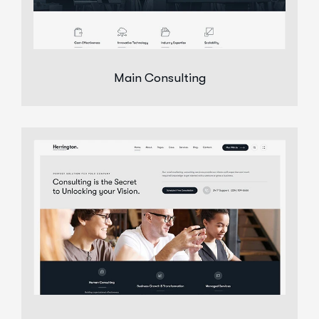
Main Consulting