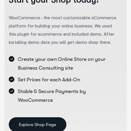
WooCommerce – the most customizable eCommerce
platform for building your online business. We used
this plugin for ecommerce and included demo. After
installing demo data you will get demo shop there.
Create your own Online Store on your
Business Consulting site
Set Prices for each Add-On
Stable & Secure Payments by
WooCommerce