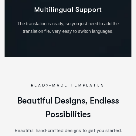
Multilingual Support
The translation is ready, so you just need to add the
translation file. very easy to switch languages.
READY-MADE TEMPLATES
Beautiful Designs, Endless
Possibilities
Beautiful, hand-crafted designs to get you started.