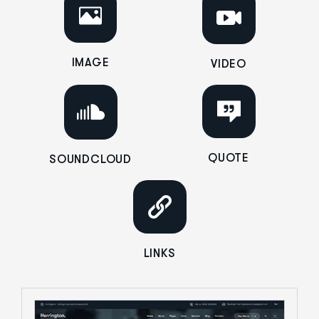
IMAGE
VIDEO
QUOTE
SOUNDCLOUD
LINKS