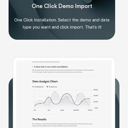
One Click Demo Import
One Click Installation. Select the demo and data
type you want and click import. That’s it!