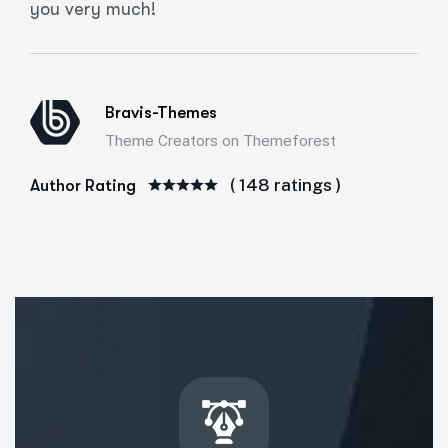
you very much!
Bravis-Themes
Theme Creators on Themeforest
( 148 ratings )
Author Rating