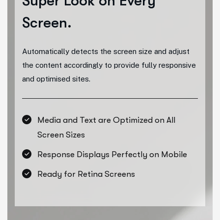
Super Look
on Every
Screen.
Automatically detects the screen size and adjust
the content accordingly to provide fully responsive
and optimised sites.
Media and Text are Optimized on All
Screen Sizes
Response Displays Perfectly on Mobile
Ready for Retina Screens