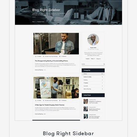
Blog Right Sidebar