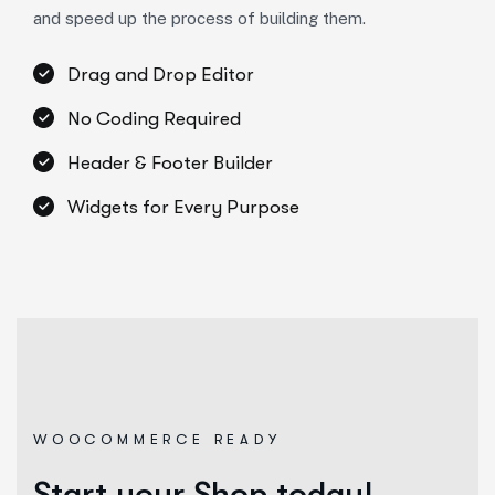
and speed up the process of building them.
Drag and Drop Editor
No Coding Required
Header & Footer Builder
Widgets for Every Purpose
WOOCOMMERCE READY
Start your Shop today!