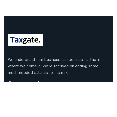
We understand that business can be chaotic. That’s
where we come in. We’re focused on adding some
much-needed balance to the mix.
Company Information
Office: 68 Leach Highway, Wilson, Western Australia,
6107
Call us: 1300 829 365
Send mail:
info@taxgate.com.au