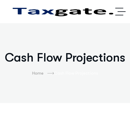
Cash Flow Projections
Home
Cash Flow Projections