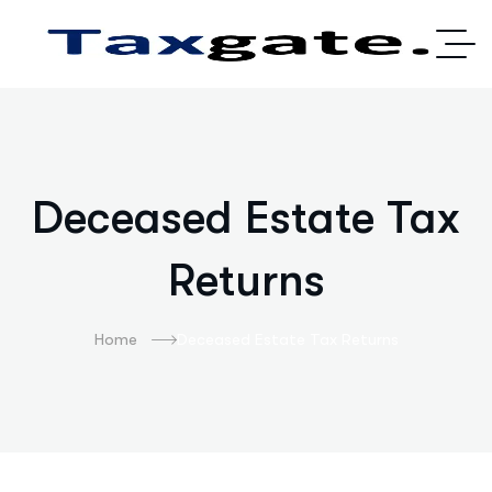
Deceased Estate Tax
Returns
Home
Deceased Estate Tax Returns