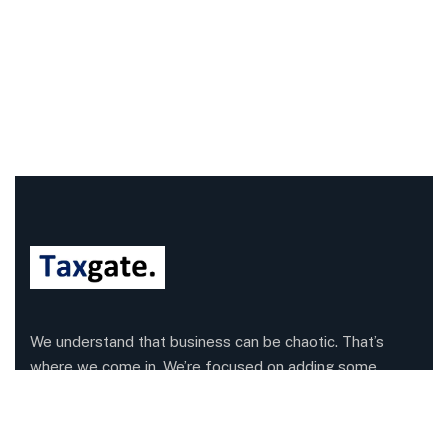
We understand that business can be chaotic. That’s
where we come in. We’re focused on adding some
much-needed balance to the mix.
Company Information