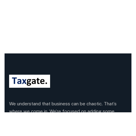
We understand that business can be chaotic. That’s
where we come in. We’re focused on adding some
much-needed balance to the mix.
Company Information