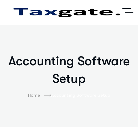
Accounting Software
Setup
Home
Accounting Software Setup