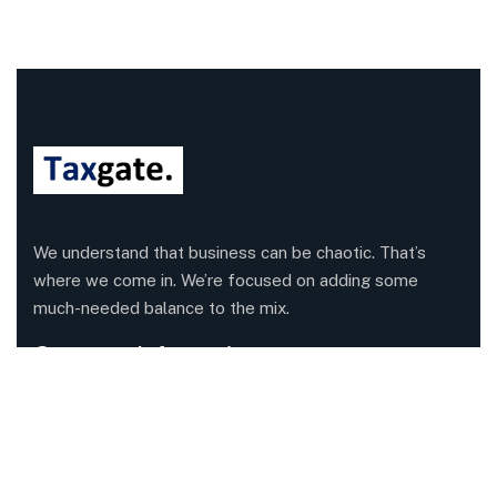
We understand that business can be chaotic. That’s
where we come in. We’re focused on adding some
much-needed balance to the mix.
Company Information
Office: 68 Leach Highway, Wilson, Western Australia,
6107
Call us: 1300 829 365
Send mail:
info@taxgate.com.au