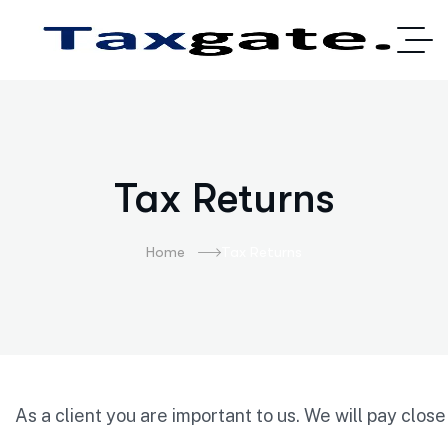
Tax Returns
Home
Tax Returns
As
a
client
you
are
important
to
us.
We
will
pay
clos