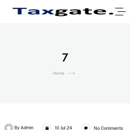
7
Home
7
By
Admin
10 Jul 24
No Comments