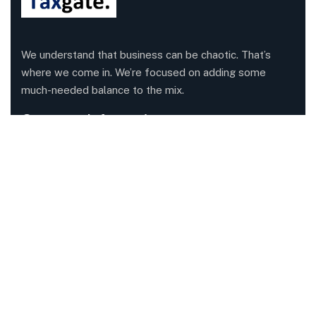
We understand that business can be chaotic. That’s
where we come in. We’re focused on adding some
much-needed balance to the mix.
Company Information
Office: 68 Leach Highway, Wilson, Western Australia,
6107
Call us: 1300 829 365
Send mail:
info@taxgate.com.au
Facebook
Twitter / X
Instagrams
Skype
Telegrams