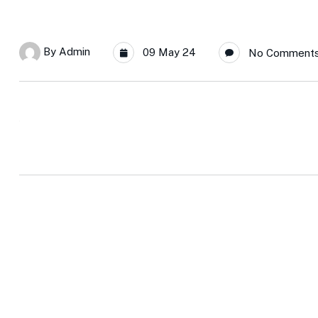
By
Admin
09 May 24
No Comment