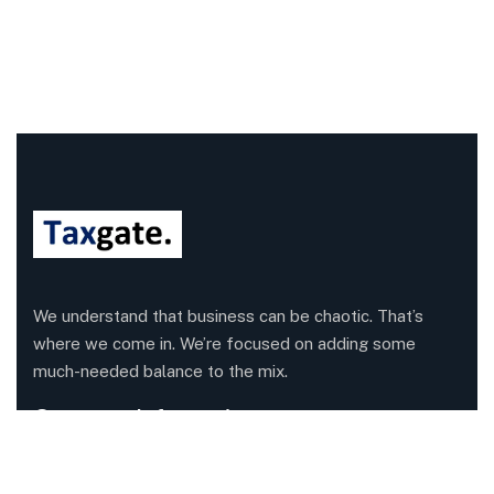
We understand that business can be chaotic. That’s
where we come in. We’re focused on adding some
much-needed balance to the mix.
Company Information
Office: 68 Leach Highway, Wilson, Western Australia,