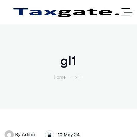
gl1
Home
Gl1
By
Admin
10 May 24