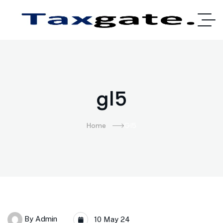
gl5
Home
Gl5
By
Admin
10 May 24