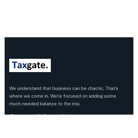
We understand that business can be chaotic. That’s
where we come in. We’re focused on adding some
much-needed balance to the mix.
Company Information
Office: 68 Leach Highway, Wilson, Western Australia,