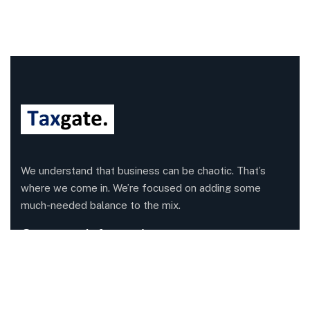
We understand that business can be chaotic. That’s
where we come in. We’re focused on adding some
much-needed balance to the mix.
Company Information
Office: 68 Leach Highway, Wilson, Western Australia,
6107
Call us: 1300 829 365