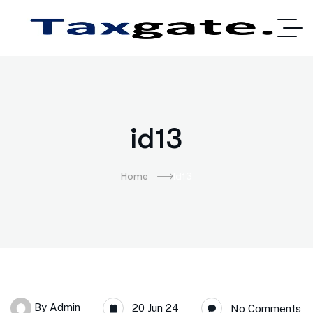
id13
Home
Id13
By
Admin
20 Jun 24
No Comments