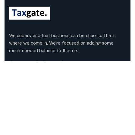
We understand that business can be chaotic. That’s
where we come in. We’re focused on adding some
much-needed balance to the mix.
Company Information
Office: 68 Leach Highway, Wilson, Western Australia,
6107
Call us: 1300 829 365
Send mail:
info@taxgate.com.au
Facebook
Twitter / X
Instagrams
Skype