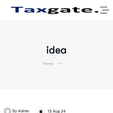
idea
Home
Idea
By
Admin
13 Aug 24