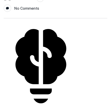
No Comments