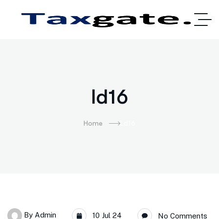
ld16
Home
Ld16
By
Admin
10 Jul 24
No Comments