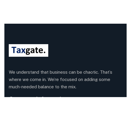
We understand that business can be chaotic. That’s
where we come in. We’re focused on adding some
much-needed balance to the mix.
Company Information
Office: 68 Leach Highway, Wilson, Western Australia,
6107
Call us: 1300 829 365