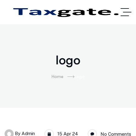
logo
Home
Logo
By
Admin
15 Apr 24
No Comments