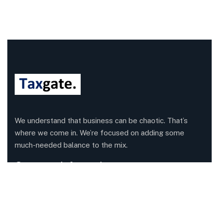
We understand that business can be chaotic. That’s
where we come in. We’re focused on adding some
much-needed balance to the mix.
Company Information
Office: 68 Leach Highway, Wilson, Western Australia,
6107
Call us: 1300 829 365