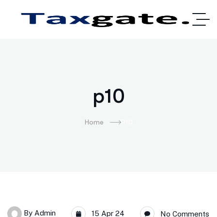
p10
Home
P10
By
Admin
15 Apr 24
No Comments