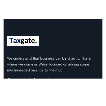
We understand that business can be chaotic. That’s
where we come in. We’re focused on adding some
much-needed balance to the mix.
Company Information
Office: 68 Leach Highway, Wilson, Western Australia,
6107
Call us: 1300 829 365