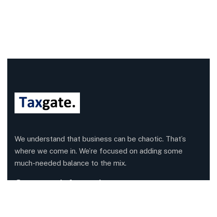
We understand that business can be chaotic. That’s
where we come in. We’re focused on adding some
much-needed balance to the mix.
Company Information
Office: 68 Leach Highway, Wilson, Western Australia,