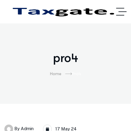
pro4
Home
Pro4
By
Admin
17 May 24