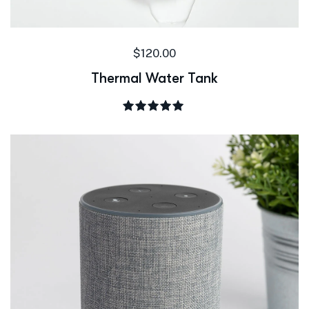
$
120.00
Thermal Water Tank
Rated
5.00
out of 5