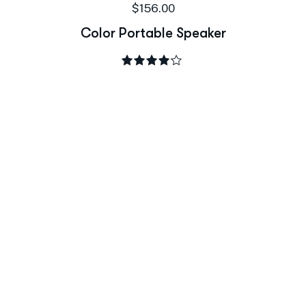
$
156.00
Color Portable Speaker
Rated
4.00
out of 5