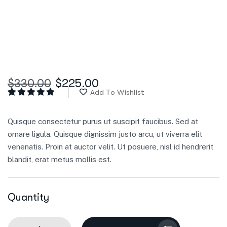
$
330.00
$
225.00
Add To Wishlist
Rated
5
5.00
out
of 5
Quisque consectetur purus ut suscipit faucibus. Sed at
based on
customer
ornare ligula. Quisque dignissim justo arcu, ut viverra elit
ratings
venenatis. Proin at auctor velit. Ut posuere, nisl id hendrerit
blandit, erat metus mollis est.
Quantity