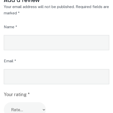
Your email address will not be published.
Required fields are
marked
*
Name
*
Email
*
Your rating
*