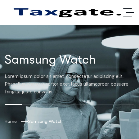
Samsung Watch
Lorem ipsum dolor sit amet, consectetur adipiscing elit.
Phasellus pharetra tortor eget lacus ullamcorper, posuere
fringilla justo convallis.
Home
Samsung Watch