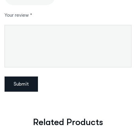
Your review
*
Related Products