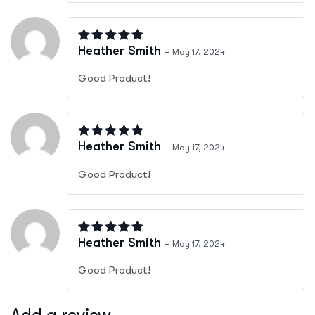
Rated
5
out of 5
Heather Smith
–
May 17, 2024
Good Product!
Rated
5
out of 5
Heather Smith
–
May 17, 2024
Good Product!
Rated
5
out of 5
Heather Smith
–
May 17, 2024
Good Product!
Add a review