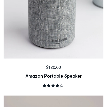
$
120.00
Amazon Portable Speaker
Rated
4.00
out of 5