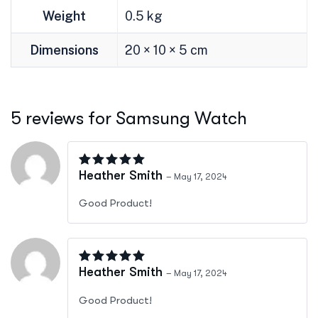
Weight
0.5 kg
Dimensions
20 × 10 × 5 cm
5 reviews for
Samsung Watch
Rated
5
out of 5
Heather Smith
–
May 17, 2024
Good Product!
Rated
5
out of 5
Heather Smith
–
May 17, 2024
Good Product!