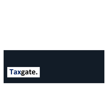
We understand that business can be chaotic. That’s
where we come in. We’re focused on adding some
much-needed balance to the mix.