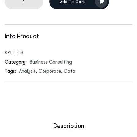
Add To Cart
Info Product
SKU:
03
Category:
Business Consulting
Tags:
Analysis
,
Corporate
,
Data
Description