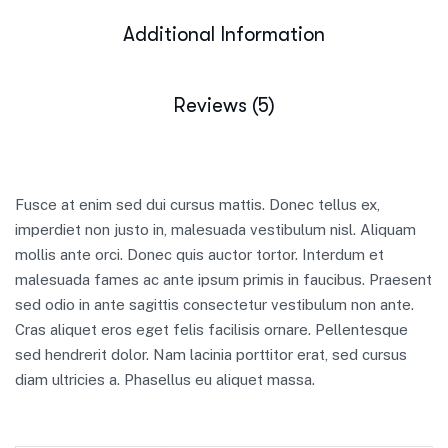
Additional Information
Reviews (5)
Fusce at enim sed dui cursus mattis. Donec tellus ex,
imperdiet non justo in, malesuada vestibulum nisl. Aliquam
mollis ante orci. Donec quis auctor tortor. Interdum et
malesuada fames ac ante ipsum primis in faucibus. Praesent
sed odio in ante sagittis consectetur vestibulum non ante.
Cras aliquet eros eget felis facilisis ornare. Pellentesque
sed hendrerit dolor. Nam lacinia porttitor erat, sed cursus
diam ultricies a. Phasellus eu aliquet massa.