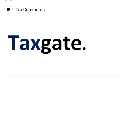
No Comments