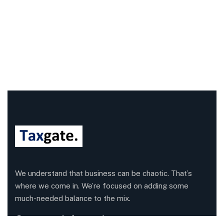
We understand that business can be chaotic. That’s
where we come in. We’re focused on adding some
much-needed balance to the mix.
Company Information