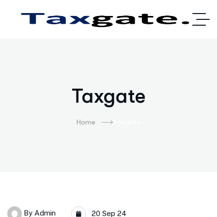
Taxgate
Home
Taxgate
By
Admin
20 Sep 24