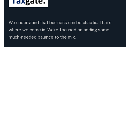
We understand that business can be chaotic. That’s
where we come in. We’re focused on adding some
much-needed balance to the mix.
Company Information
Office: 68 Leach Highway, Wilson, Western Australia,
6107
Call us: 1300 829 365
Send mail:
info@taxgate.com.au
Facebook
Twitter / X
Instagrams
Skype
Telegrams