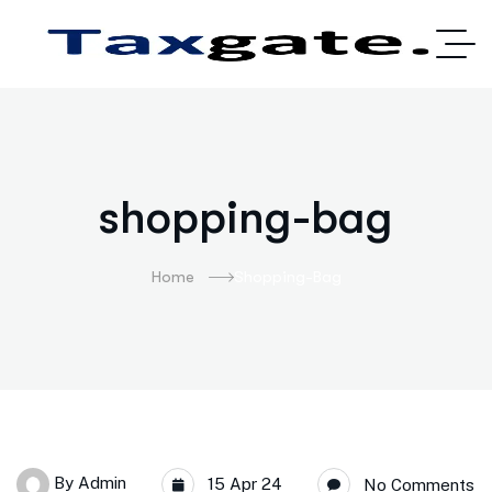
shopping-bag
Home
Shopping-Bag
By
Admin
15 Apr 24
No Comments