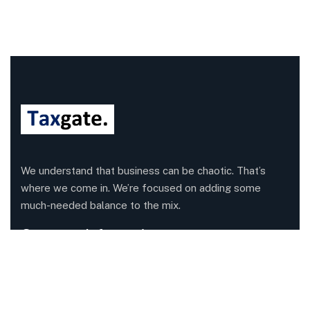
We understand that business can be chaotic. That’s
where we come in. We’re focused on adding some
much-needed balance to the mix.
Company Information
Office: 68 Leach Highway, Wilson, Western Australia,
6107
Call us: 1300 829 365