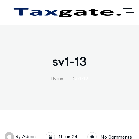
sv1-13
Home
Sv1-13
By
Admin
11 Jun 24
No Comments