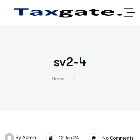
sv2-4
Home
Sv2-4
By
Admin
12 Jun 24
No Comments