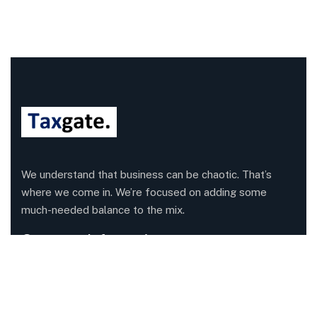
We understand that business can be chaotic. That’s
where we come in. We’re focused on adding some
much-needed balance to the mix.
Company Information
Office: 68 Leach Highway, Wilson, Western Australia,
6107
Call us: 1300 829 365