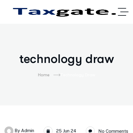
technology draw
Home
Technology Draw
By
Admin
25 Jun 24
No Comments