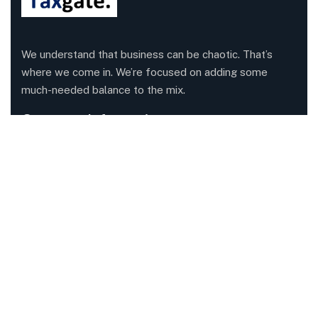
We understand that business can be chaotic. That’s
where we come in. We’re focused on adding some
much-needed balance to the mix.
Company Information
Office: 68 Leach Highway, Wilson, Western Australia,
6107
Call us: 1300 829 365
Send mail:
info@taxgate.com.au
Facebook
Twitter / X
Instagrams
Skype
Telegrams