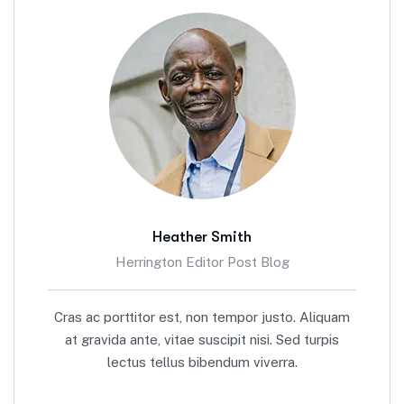
Heather Smith
Herrington Editor Post Blog
Cras ac porttitor est, non tempor justo. Aliquam
at gravida ante, vitae suscipit nisi. Sed turpis
lectus tellus bibendum viverra.