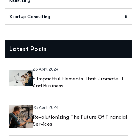
Marketing
1
Startup Consulting
5
Latest Posts
23 April 2024
5 Impactful Elements That Promote IT
And Business
23 April 2024
Revolutionizing The Future Of Financial
Services