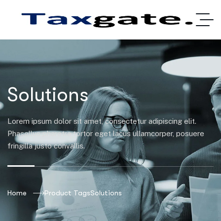
Solutions
Lorem ipsum dolor sit amet, consectetur adipiscing elit.
Phasellus pharetra tortor eget lacus ullamcorper, posuere
fringilla justo convallis.
Home
Product Tags
Solutions