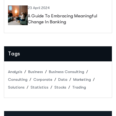
23 April 2024
A Guide To Embracing Meaningful
Change In Banking
Tags
Analysis
Business
Business Consulting
Consulting
Corporate
Data
Marketing
Solutions
Statistics
Stocks
Trading