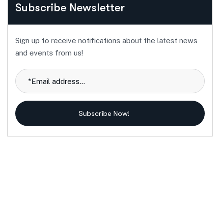
Subscribe Newsletter
Sign up to receive notifications about the latest news
and events from us!
Subscribe Now!