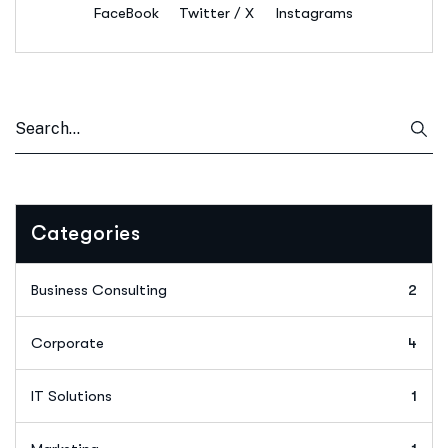
FaceBook
Twitter / X
Instagrams
Categories
Business Consulting
2
Corporate
4
IT Solutions
1