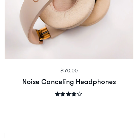
$
70.00
Noise Canceling Headphones
Rated
4.00
out of 5