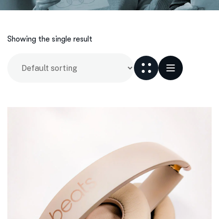
Showing the single result