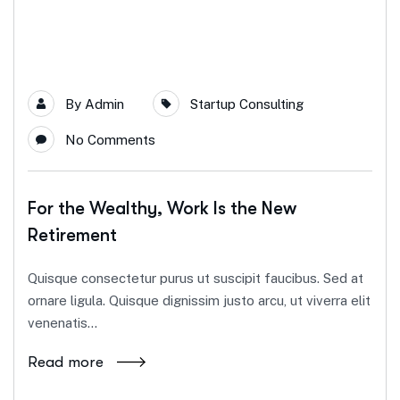
By
Admin
Startup Consulting
No Comments
For the Wealthy, Work Is the New
Retirement
Quisque consectetur purus ut suscipit faucibus. Sed at
ornare ligula. Quisque dignissim justo arcu, ut viverra elit
venenatis...
Read more