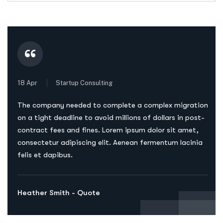
“
18 Apr
Startup Consulting
The company needed to complete a complex migration
on a tight deadline to avoid millions of dollars in post-
contract fees and fines. Lorem ipsum dolor sit amet,
consectetur adipiscing elit. Aenean fermentum lacinia
felis et dapibus.
Heather Smith - Quote