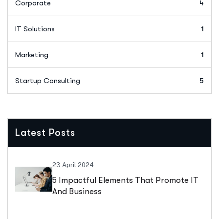
Corporate
4
IT Solutions
1
Marketing
1
Startup Consulting
5
Latest Posts
23 April 2024
5 Impactful Elements That Promote IT
And Business