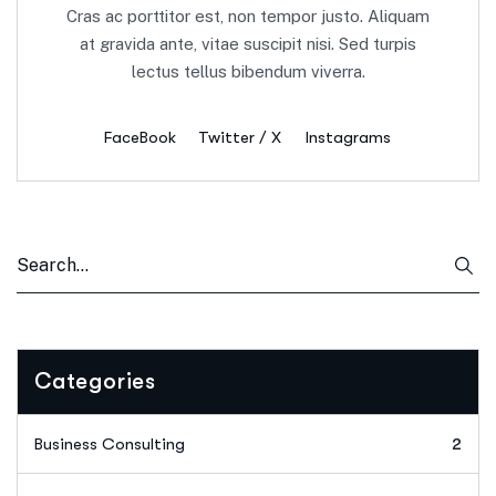
Cras ac porttitor est, non tempor justo. Aliquam
at gravida ante, vitae suscipit nisi. Sed turpis
lectus tellus bibendum viverra.
FaceBook
Twitter / X
Instagrams
Categories
Business Consulting
2