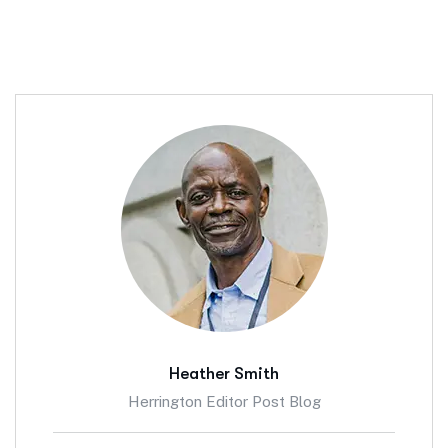
Heather Smith
Herrington Editor Post Blog