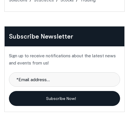
Solutions
Statistics
Stocks
Trading
Subscribe Newsletter
Sign up to receive notifications about the latest news
and events from us!
Subscribe Now!