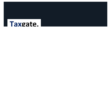
We understand that business can be chaotic. That’s
where we come in. We’re focused on adding some
much-needed balance to the mix.
Company Information
Office: 68 Leach Highway, Wilson, Western Australia,
6107
Call us: 1300 829 365
Send mail:
info@taxgate.com.au