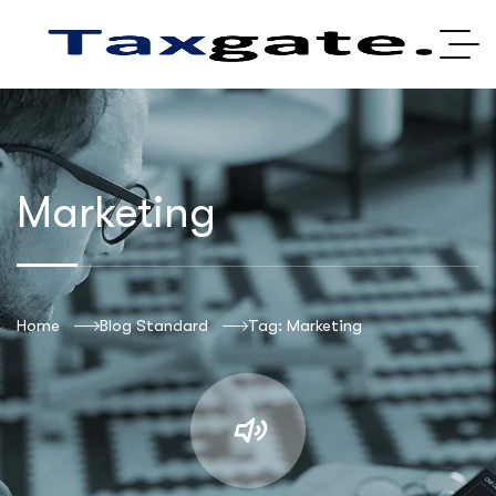
Marketing
Home
Blog Standard
Tag: Marketing