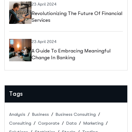
23 April 2024
Revolutionizing The Future Of Financial
Services
23 April 2024
A Guide To Embracing Meaningful
Change In Banking
Tags
Analysis
Business
Business Consulting
Consulting
Corporate
Data
Marketing