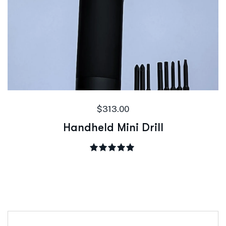
$
313.00
Handheld Mini Drill
Rated
5.00
out of 5