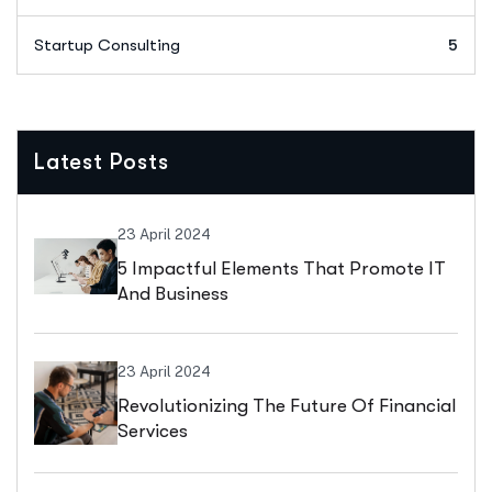
Startup Consulting
5
Latest Posts
23 April 2024
5 Impactful Elements That Promote IT
And Business
23 April 2024
Revolutionizing The Future Of Financial
Services