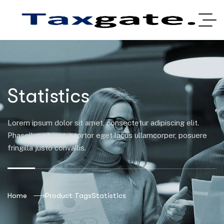
Statistics
Lorem ipsum dolor sit amet, consectetur adipiscing elit.
Phasellus pharetra tortor eget lacus ullamcorper, posuere
fringilla justo convallis.
Home
Product Tags
Statistics