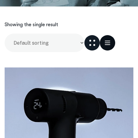
Showing the single result