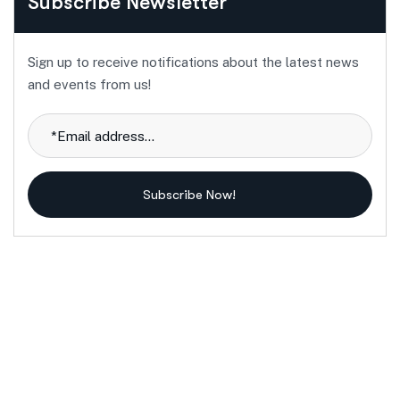
Subscribe Newsletter
Sign up to receive notifications about the latest news
and events from us!
Subscribe Now!