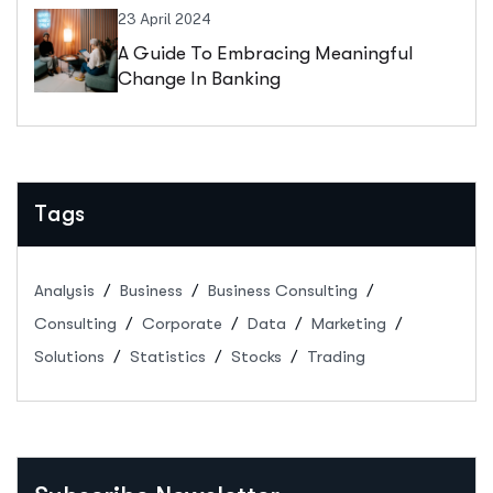
23 April 2024
A Guide To Embracing Meaningful
Change In Banking
Tags
Analysis
Business
Business Consulting
Consulting
Corporate
Data
Marketing
Solutions
Statistics
Stocks
Trading