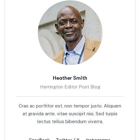
Heather Smith
Herrington Editor Post Blog
Cras ac porttitor est, non tempor justo. Aliquam
at gravida ante, vitae suscipit nisi. Sed turpis
lectus tellus bibendum viverra.