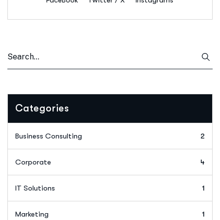
FaceBook
Twitter / X
Instagrams
Categories
Business Consulting
2
Corporate
4
IT Solutions
1
Marketing
1