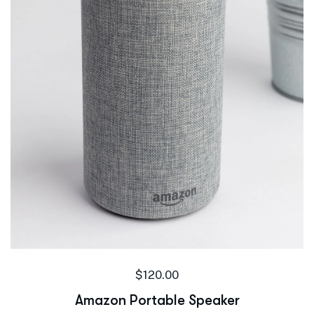
$
120.00
Amazon Portable Speaker