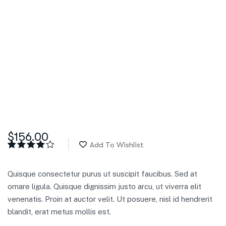
$
156.00
Add To Wishlist
Rated
5
4.00
out
of 5
Quisque consectetur purus ut suscipit faucibus. Sed at
based
on
ornare ligula. Quisque dignissim justo arcu, ut viverra elit
customer
venenatis. Proin at auctor velit. Ut posuere, nisl id hendrerit
ratings
blandit, erat metus mollis est.