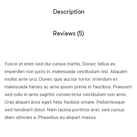
Description
Reviews (5)
Fusce at enim sed dui cursus mattis. Donec tellus ex,
imperdiet non justo in, malesuada vestibulum nisl. Aliquam
mollis ante orci. Donec quis auctor tortor. Interdum et
malesuada fames ac ante ipsum primis in faucibus. Praesent
sed odio in ante sagittis consectetur vestibulum non ante.
Cras aliquet eros eget felis facilisis ornare. Pellentesque
sed hendrerit dolor. Nam lacinia porttitor erat, sed cursus
diam ultricies a. Phasellus eu aliquet massa.