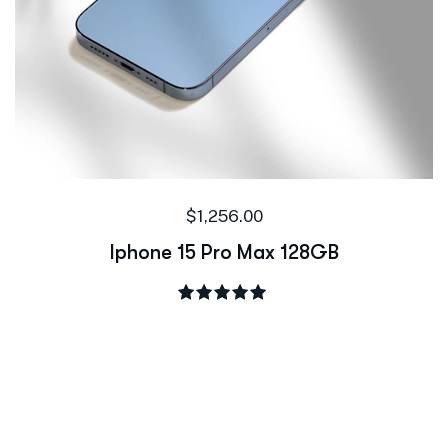
$
1,256.00
Iphone 15 Pro Max 128GB
Rated
5.00
out of 5