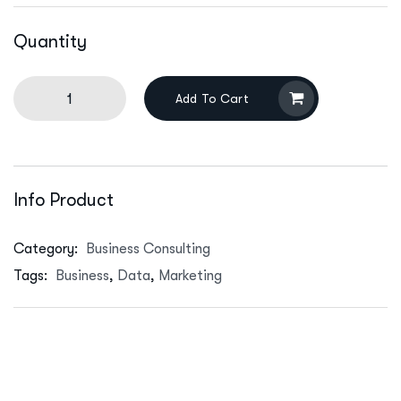
Quantity
Add To Cart
Info Product
Category:
Business Consulting
Tags:
Business
,
Data
,
Marketing