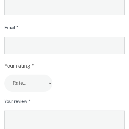
Email
*
Your rating
*
Your review
*