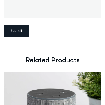
Related Products