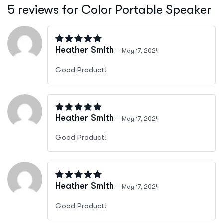
5 reviews for
Color Portable Speaker
Rated
4
out of 5
Heather Smith
–
May 17, 2024
Good Product!
Rated
4
out of 5
Heather Smith
–
May 17, 2024
Good Product!
Rated
4
out of 5
Heather Smith
–
May 17, 2024
Good Product!