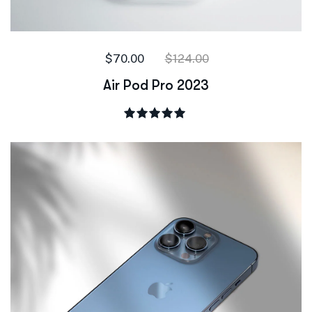
$
70.00
$
124.00
Air Pod Pro 2023
Rated
5.00
out of 5