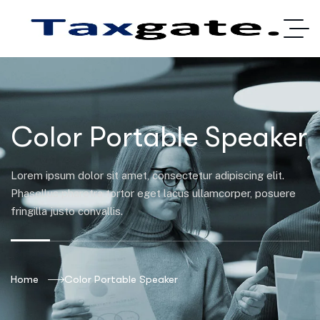
Color Portable Speaker
Lorem ipsum dolor sit amet, consectetur adipiscing elit.
Phasellus pharetra tortor eget lacus ullamcorper, posuere
fringilla justo convallis.
Home
Color Portable Speaker