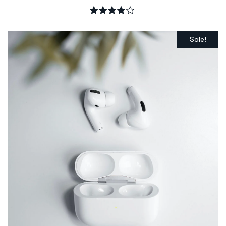
Rated
4.00
out of 5
Sale!