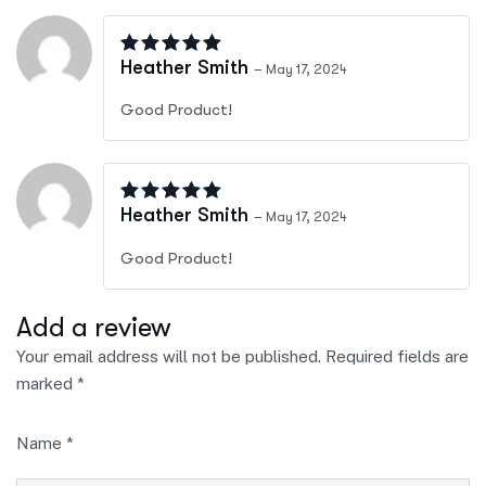
Rated
4
out of 5
Heather Smith
–
May 17, 2024
Good Product!
Rated
4
out of 5
Heather Smith
–
May 17, 2024
Good Product!
Add a review
Your email address will not be published.
Required fields are
marked
*
Name
*