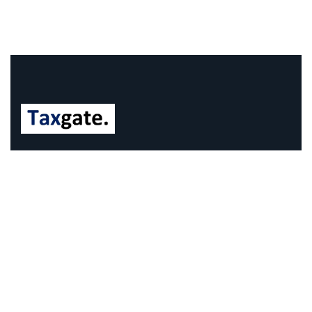
We understand that business can be chaotic. That’s
where we come in. We’re focused on adding some
much-needed balance to the mix.
Company Information
Office: 68 Leach Highway, Wilson, Western Australia,
6107
Call us: 1300 829 365