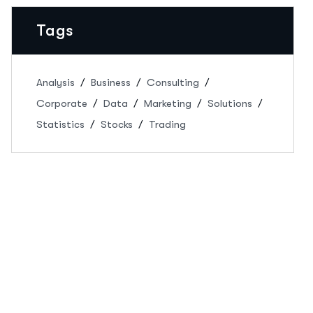
Tags
Analysis
Business
Consulting
Corporate
Data
Marketing
Solutions
Statistics
Stocks
Trading