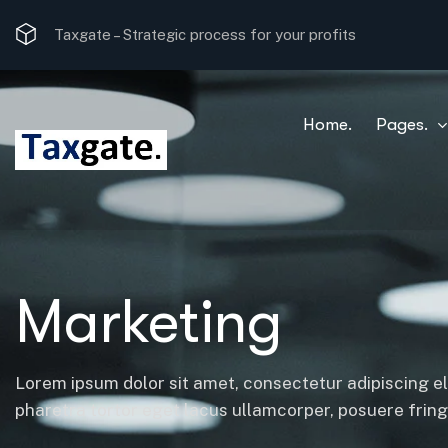
Taxgate –
Strategic process for your profits
Home.
Pages.
Marketing
Lorem ipsum dolor sit amet, consectetur adipiscing el
pharetra tortor eget lacus ullamcorper, posuere fringil