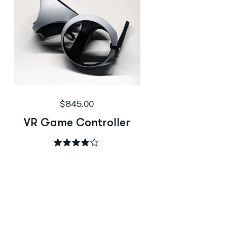
$
845.00
VR Game Controller
Rated
4.00
out of 5