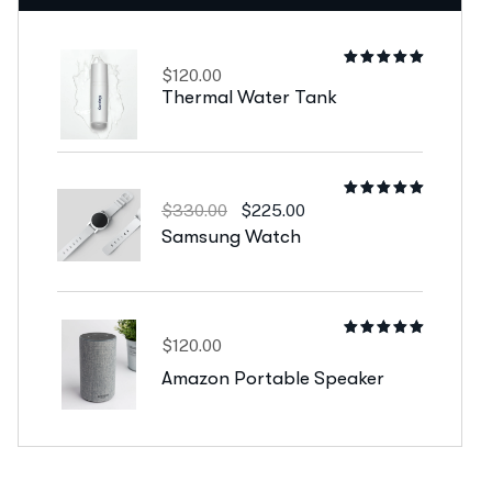
$
120.00
Rated
5.00
out
Thermal Water Tank
of 5
Rated
$
330.00
$
225.00
5.00
out
Samsung Watch
of 5
$
120.00
Rated
4.00
out
Amazon Portable Speaker
of 5