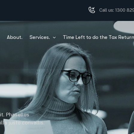
Call us: 1300 8
About.
Services.
Time Left to do the Tax Return
it. Phasellus
la justo convallis.