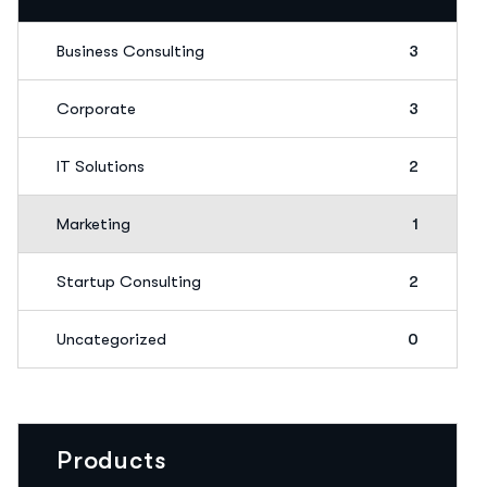
Business Consulting
3
Corporate
3
IT Solutions
2
Marketing
1
Startup Consulting
2
Uncategorized
0
Products