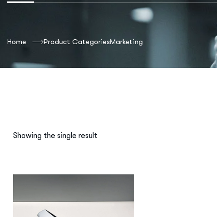
Home
Product Categories
Marketing
Showing the single result