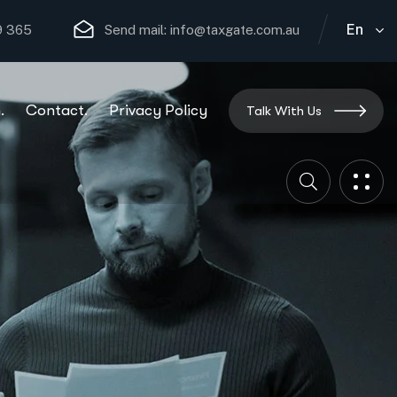
En
29 365
Send mail: info@taxgate.com.au
.
Contact.
Privacy Policy
Talk With Us