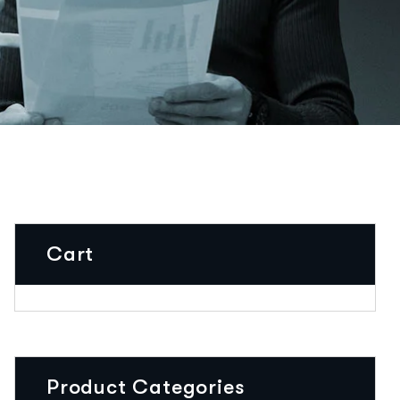
Cart
Product Categories