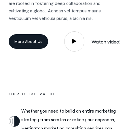
are rooted in fostering deep collaboration and
cultivating a global. Aenean vel tempus mauris.
Vestibulum vel vehicula purus, a lacinia nisi.
Watch video!
OUR CORE VALUE
Whether you need to build an entire marketing
strategy from scratch or refine your approach,
Herrington marketing consulting services can