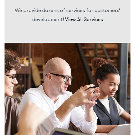
We provide dozens of services for customers’
development!
View All Services