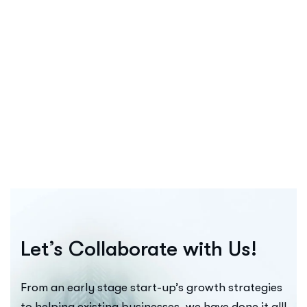
5 Impactful Elements That Promote I
Quisque Consectetur Purus Ut Suscipit Faucibus. Sed At O
Continue Reading
Let’s Collaborate with Us!
From an early stage start-up’s growth strategies
to helping existing businesses, we have done it all!