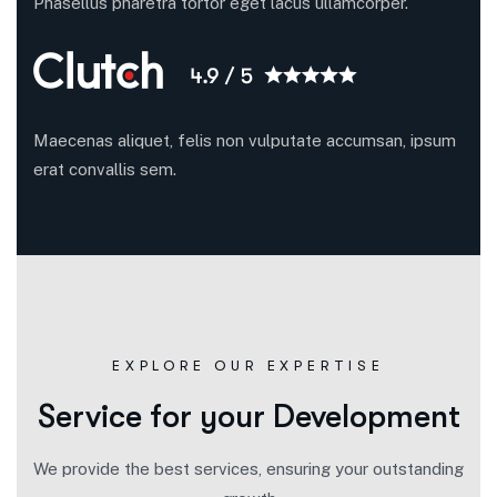
Phasellus pharetra tortor eget lacus ullamcorper.
Maecenas aliquet, felis non vulputate accumsan, ipsum
erat convallis sem.
EXPLORE OUR EXPERTISE
Service for your Development
We provide the best services, ensuring your outstanding