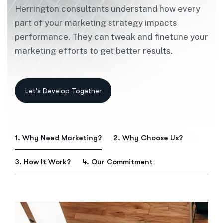
Herrington consultants understand how every
part of your marketing strategy impacts
performance. They can tweak and finetune your
marketing efforts to get better results.
1. Why Need Marketing?
2. Why Choose Us?
3. How It Work?
4. Our Commitment