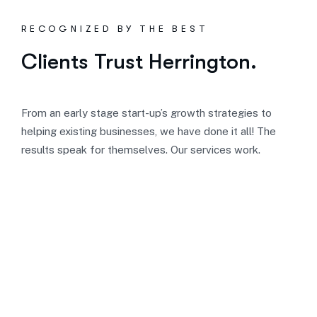
RECOGNIZED BY THE BEST
Clients Trust Herrington.
From an early stage start-up’s growth strategies to
helping existing businesses, we have done it all! The
results speak for themselves. Our services work.