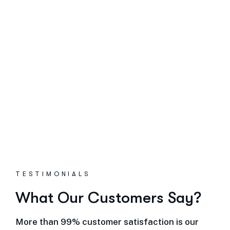
TESTIMONIALS
What Our Customers Say?
More than 99% customer satisfaction is our