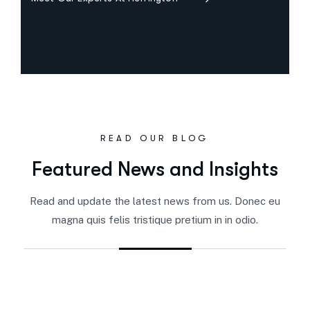
READ OUR BLOG
Featured News and Insights
Read and update the latest news from us. Donec eu
magna quis felis tristique pretium in in odio.