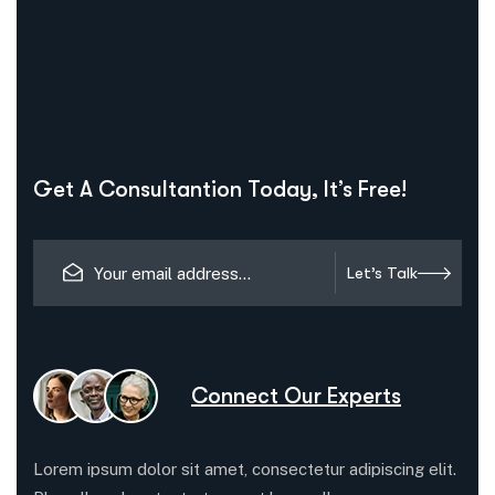
Get A Consultantion Today, It’s Free!
Let’s Talk
Connect Our Experts
Lorem ipsum dolor sit amet, consectetur adipiscing elit.