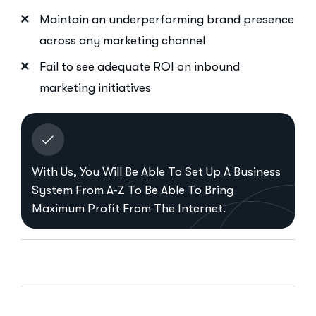
Maintain an underperforming brand presence
across any marketing channel
Fail to see adequate ROI on inbound
marketing initiatives
With Us, You Will Be Able To Set Up A Business
System From A-Z To Be Able To Bring
Maximum Profit From The Internet.