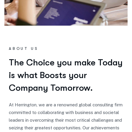
ABOUT US
The Choice you make Today
is what Boosts your
Company Tomorrow.
At Herrington, we are a renowned global consulting firm
committed to collaborating with business and societal
leaders in overcoming their most critical challenges and
seizing their greatest opportunities. Our achievements