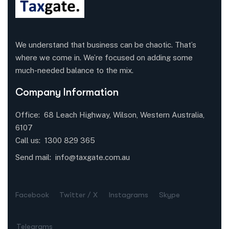
We understand that business can be chaotic. That’s
where we come in. We’re focused on adding some
much-needed balance to the mix.
Company Information
Office: 68 Leach Highway, Wilson, Western Australia,
6107
Call us: 1300 829 365
Send mail:
info@taxgate.com.au
Facebook
Twitter / X
Instagrams
Skype
Telegrams