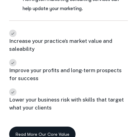
help update your marketing.
Increase your practice’s market value and
saleability
Improve your profits and long-term prospects
for success
Lower your business risk with skills that target
what your clients