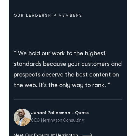
OUR LEADERSHIP MEMBERS
“ We hold our work to the highest
standards because your customers and
prospects deserve the best content on
the web. It’s the only way to rank. ”
Juhani Pallasmaa - Quote
CEO Herrington Consulting
Meet Our Experts At Herrington