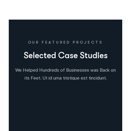
OUR FEATURED PROJECTS
Selected Case Studies
We Helped Hundreds of Businesses was Back on
its Feet. Ut id urna tristique est tincidunt.
12
5
9
All Case
Business Consulting
Coportate
7
9
7
Individuals
Leaving Australia
Startup