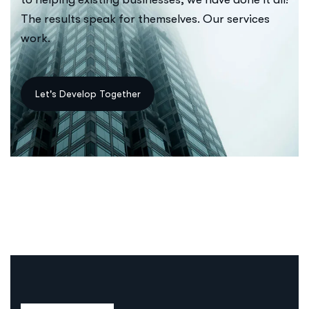
The results speak for themselves. Our services
work.