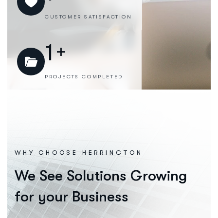
CUSTOMER SATISFACTION
1
+
PROJECTS COMPLETED
WHY CHOOSE HERRINGTON
We See Solutions Growing
for your Business