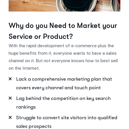
Why do you Need to
Market your
Service or Product?
With the rapid development of e-commerce plus the
huge benefits from it, everyone wants to have a sales
channel on it. But not everyone knows how to best sell
on the Internet.
Lack a comprehensive marketing plan that
covers every channel and touch point
Lag behind the competition on key search
rankings
Struggle to convert site visitors into qualified
sales prospects